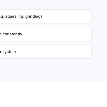
g, squealing, grinding)
g constantly
or system