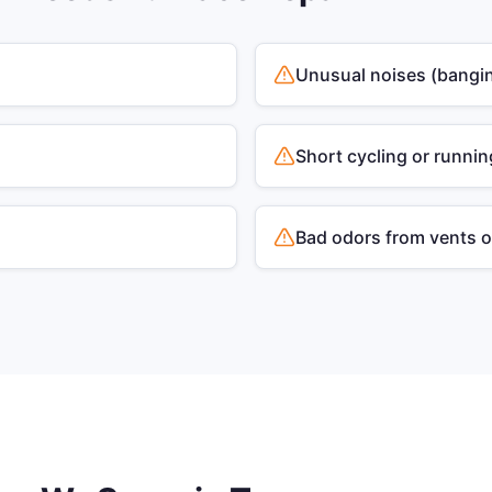
Unusual noises (bangin
Short cycling or runnin
Bad odors from vents 