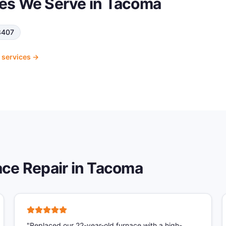
es We Serve in
Tacoma
8407
services →
ce Repair
in
Tacoma
"
Replaced our 22-year-old furnace with a high-