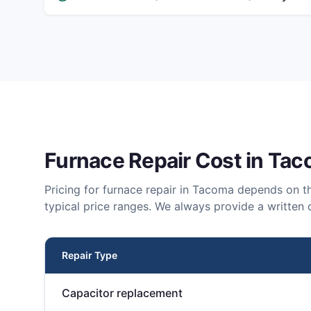
Furnace Repair
Cost in
Tac
Pricing for
furnace repair
in
Tacoma
depends on th
typical price ranges. We always provide a written 
Repair Type
Capacitor replacement