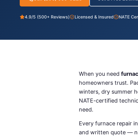
4.9/5 (500+ Reviews)
Licensed & Insured
NATE Cert
When you need
furnac
homeowners trust. Pac
winters, dry summer h
NATE-certified techni
need.
Every
furnace repair
i
and written quote — ne