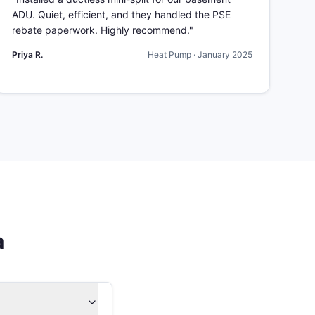
ADU. Quiet, efficient, and they handled the PSE
rebate paperwork. Highly recommend.
"
Priya R.
Heat Pump
·
January 2025
a