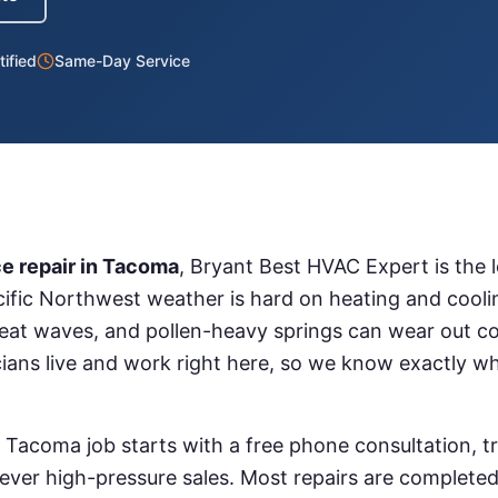
ified
Same-Day Service
e repair
in
Tacoma
, Bryant Best HVAC Expert is the 
ific Northwest weather is hard on heating and coo
eat waves, and pollen-heavy springs can wear out c
cians live and work right here, so we know exactly w
n
Tacoma
job starts with a free phone consultation, t
ver high-pressure sales. Most repairs are completed o