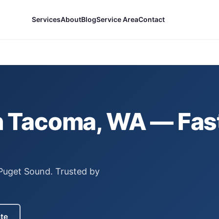
Services
About
Blog
Service Area
Contact
n
Tacoma
, WA — Fas
 Puget Sound.
Trusted by
ate