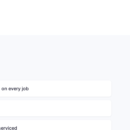
g on every job
serviced