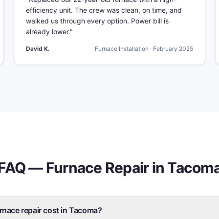
efficiency unit. The crew was clean, on time, and
walked us through every option. Power bill is
already lower.
"
David K.
Furnace Installation
·
February 2025
FAQ —
Furnace Repair
in
Tacom
nace repair cost in Tacoma?