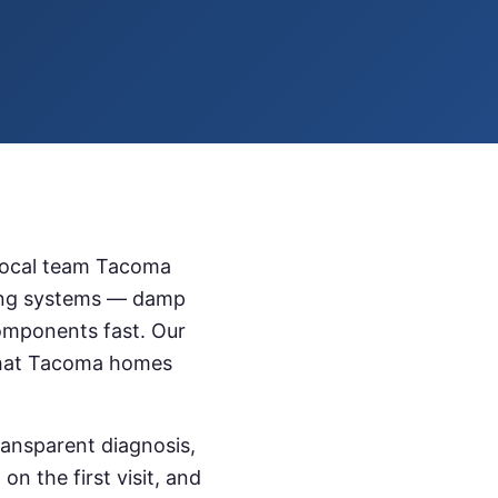
local team
Tacoma
ling systems — damp
omponents fast. Our
hat
Tacoma
homes
ransparent diagnosis,
n the first visit, and