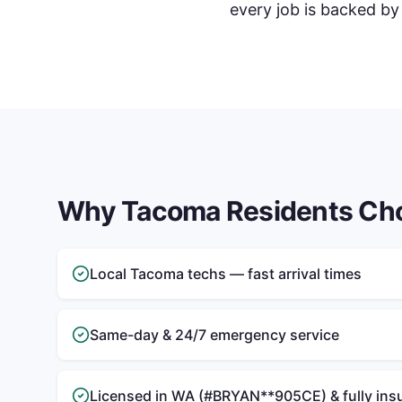
every job is backed by
Why
Tacoma
Residents Ch
Local Tacoma techs — fast arrival times
Same-day & 24/7 emergency service
Licensed in WA (#BRYAN**905CE) & fully ins