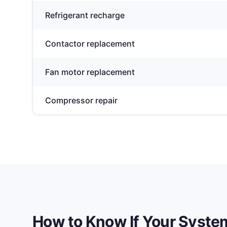
Refrigerant recharge
Contactor replacement
Fan motor replacement
Compressor repair
How to Know If Your Syst