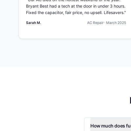
Bryant Best had a tech at the door in under 3 hours.
Fixed the capacitor, fair price, no upsell. Lifesavers.
"
Sarah M.
AC Repair
·
March 2025
How much does fur