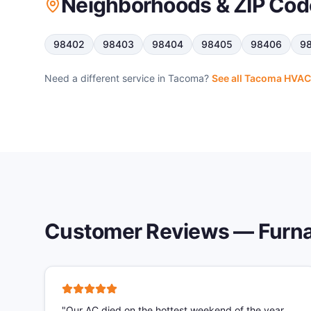
Neighborhoods & ZIP Cod
98402
98403
98404
98405
98406
9
Need a different service in
Tacoma
?
See all
Tacoma
HVAC 
Customer Reviews —
Furna
"
Our AC died on the hottest weekend of the year.