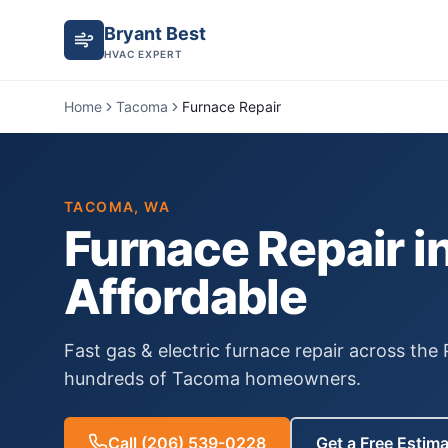
Bryant Best
HVAC EXPERT
Home
Tacoma
Furnace Repair
TACOMA
, WA
Furnace Repair
i
Affordable
Fast gas & electric furnace repair across the
hundreds of
Tacoma
homeowners.
Call
(206) 539-0228
Get a Free Estim