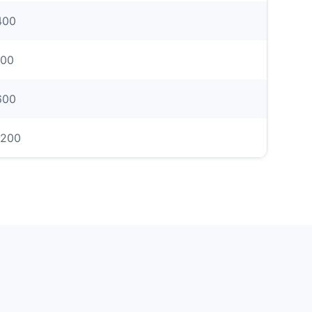
400
00
600
1200