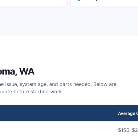
oma
, WA
e issue, system age, and parts needed. Below are
quote before starting work.
Average 
$
150
–$
2