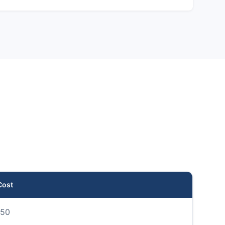
Cost
50