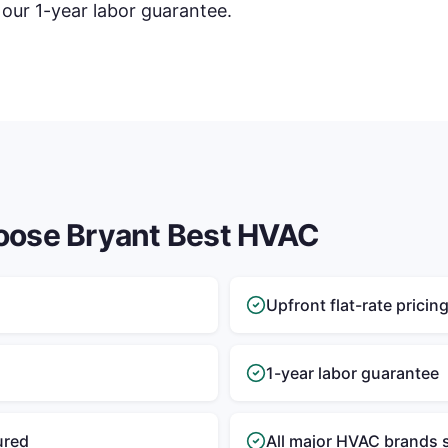
 our 1-year labor guarantee.
oose Bryant Best HVAC
Upfront flat-rate pricin
1-year labor guarantee
ured
All major HVAC brands 