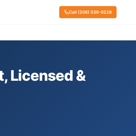
Call
(206) 539-0228
t, Licensed &