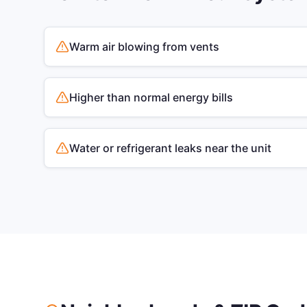
Warm air blowing from vents
Higher than normal energy bills
Water or refrigerant leaks near the unit