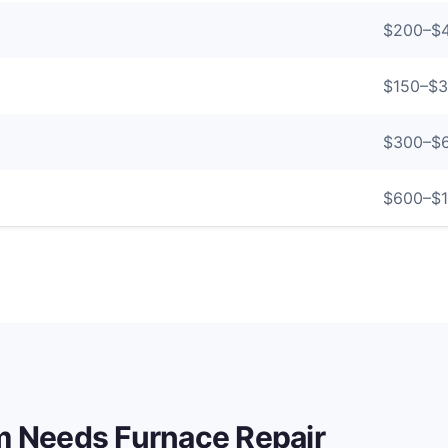
$
200
–$
$
150
–$
3
$
300
–$
$
600
–$
em Needs
Furnace Repair