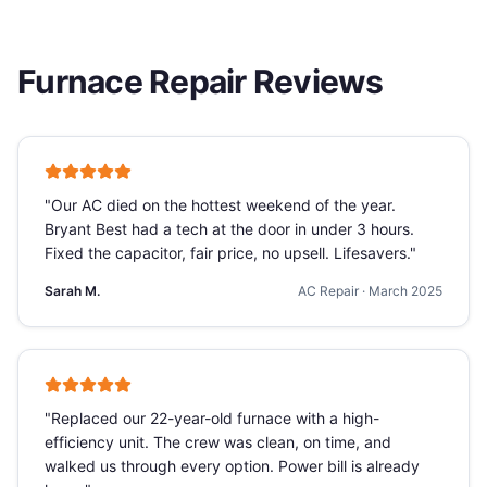
Furnace Repair
Reviews
"
Our AC died on the hottest weekend of the year.
Bryant Best had a tech at the door in under 3 hours.
Fixed the capacitor, fair price, no upsell. Lifesavers.
"
Sarah M.
AC Repair
·
March 2025
"
Replaced our 22-year-old furnace with a high-
efficiency unit. The crew was clean, on time, and
walked us through every option. Power bill is already