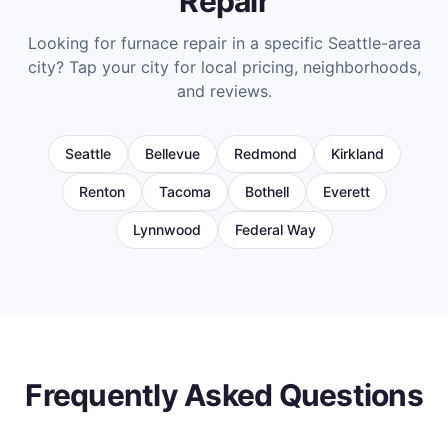
Repair
Looking for
furnace repair
in a specific Seattle-area
city? Tap your city for local pricing, neighborhoods,
and reviews.
Seattle
Bellevue
Redmond
Kirkland
Renton
Tacoma
Bothell
Everett
Lynnwood
Federal Way
Frequently Asked Questions