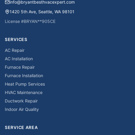
info@bryantbesthvacexpert.com
1420 5th Ave
,
Seattle
,
WA
98101
License #
BRYAN**905CE
SERVICES
AC Repair
AC Installation
Furnace Repair
Furnace Installation
Heat Pump Services
HVAC Maintenance
Ductwork Repair
Indoor Air Quality
SERVICE AREA