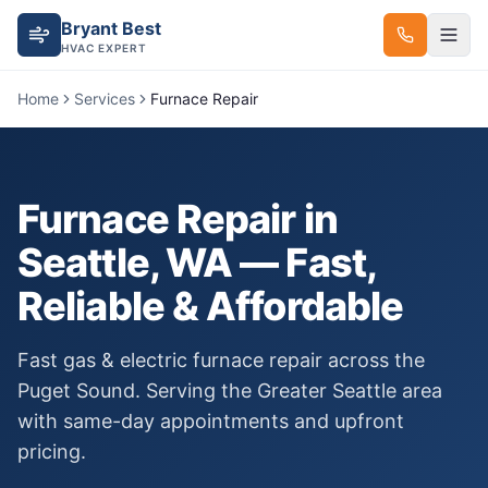
Bryant Best
HVAC EXPERT
Home
Services
Furnace Repair
Furnace Repair
in
Seattle, WA — Fast,
Reliable & Affordable
Fast gas & electric furnace repair across the
Puget Sound.
Serving the Greater Seattle area
with same-day appointments and upfront
pricing.