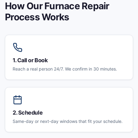
How Our
Furnace Repair
Process Works
1
.
Call or Book
Reach a real person 24/7. We confirm in 30 minutes.
2
.
Schedule
Same-day or next-day windows that fit your schedule.