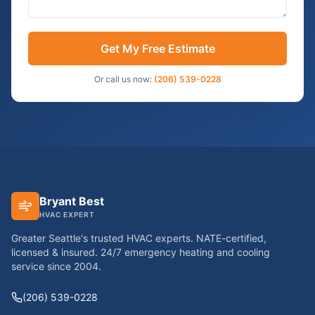
Get My Free Estimate
Or call us now:
(206) 539-0228
Bryant Best
HVAC EXPERT
Greater Seattle's trusted HVAC experts. NATE-certified,
licensed & insured. 24/7 emergency heating and cooling
service since
2004
.
(206) 539-0228