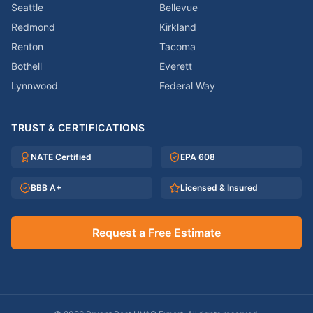
Seattle
Bellevue
Redmond
Kirkland
Renton
Tacoma
Bothell
Everett
Lynnwood
Federal Way
TRUST & CERTIFICATIONS
NATE Certified
EPA 608
BBB A+
Licensed & Insured
Request a Free Estimate