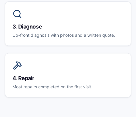
3
.
Diagnose
Up-front diagnosis with photos and a written quote.
4
.
Repair
Most repairs completed on the first visit.