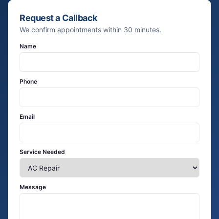
Request a Callback
We confirm appointments within 30 minutes.
Name
Phone
Email
Service Needed
Message