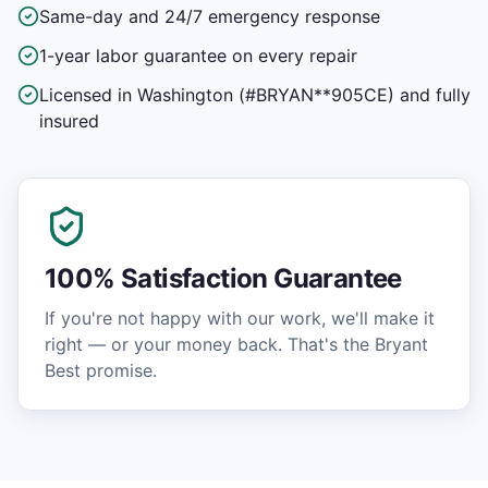
Same-day and 24/7 emergency response
1-year labor guarantee on every repair
Licensed in Washington (#BRYAN**905CE) and fully
insured
100% Satisfaction Guarantee
If you're not happy with our work, we'll make it
right — or your money back. That's the Bryant
Best promise.