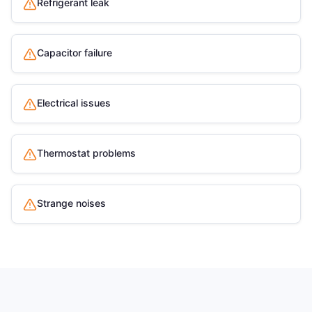
Refrigerant leak
Capacitor failure
Electrical issues
Thermostat problems
Strange noises