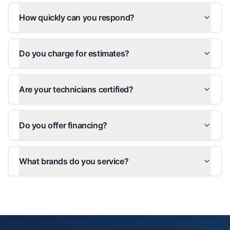
How quickly can you respond?
Do you charge for estimates?
Are your technicians certified?
Do you offer financing?
What brands do you service?