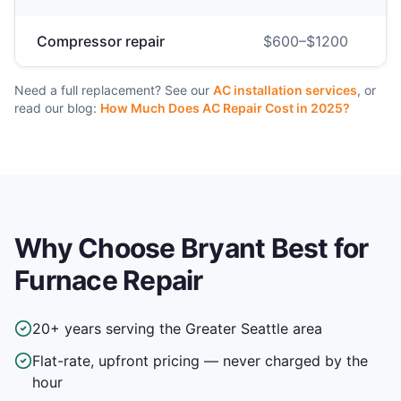
Compressor repair
$
600
–$
1200
Need a full replacement? See our
AC installation services
, or
read our blog:
How Much Does AC Repair Cost in 2025?
Why Choose Bryant Best for
Furnace Repair
20+ years serving the Greater Seattle area
Flat-rate, upfront pricing — never charged by the
hour