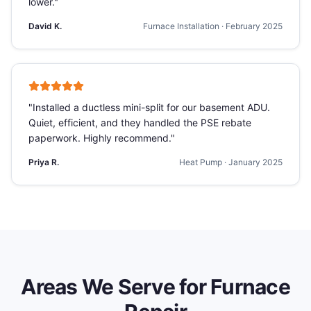
lower.
"
David K.
Furnace Installation
·
February 2025
"
Installed a ductless mini-split for our basement ADU.
Quiet, efficient, and they handled the PSE rebate
paperwork. Highly recommend.
"
Priya R.
Heat Pump
·
January 2025
Areas We Serve for
Furnace