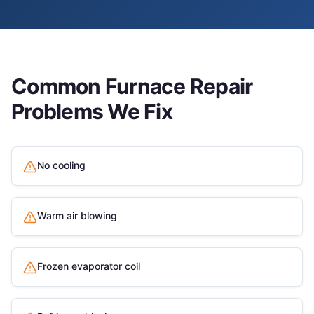
Common
Furnace Repair
Problems We Fix
No cooling
Warm air blowing
Frozen evaporator coil