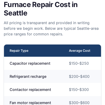
Furnace Repair
Cost in
Seattle
All pricing is transparent and provided in writing
before we begin work. Below are typical Seattle-area
price ranges for common repairs.
Repair Type
Average Cost
Capacitor replacement
$
150
–$
250
Refrigerant recharge
$
200
–$
400
Contactor replacement
$
150
–$
300
Fan motor replacement
$
300
–$
600