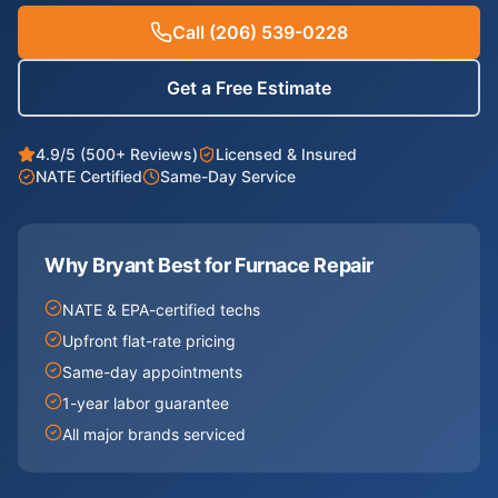
Call
(206) 539-0228
Get a Free Estimate
4.9/5 (500+ Reviews)
Licensed & Insured
NATE Certified
Same-Day Service
Why Bryant Best for
Furnace Repair
NATE & EPA-certified techs
Upfront flat-rate pricing
Same-day appointments
1-year labor guarantee
All major brands serviced