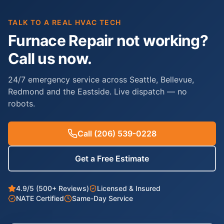
TALK TO A REAL HVAC TECH
Furnace Repair not working?
Call us now.
24/7 emergency service across Seattle, Bellevue,
Redmond and the Eastside. Live dispatch — no
robots.
Call
(206) 539-0228
Get a Free Estimate
4.9/5 (500+ Reviews)
Licensed & Insured
NATE Certified
Same-Day Service