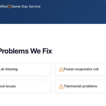
ified
Same-Day Service
roblems We Fix
air blowing
Frozen evaporator coil
ical issues
Thermostat problems