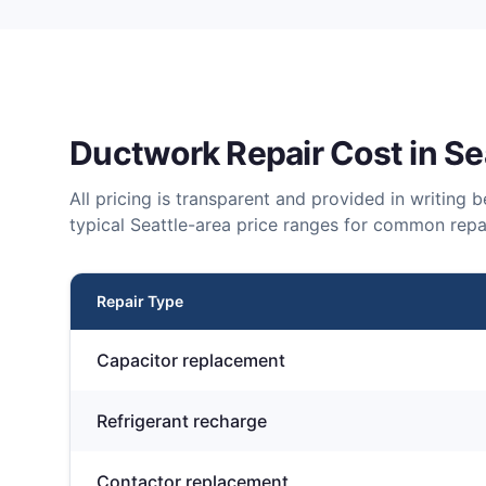
Ductwork Repair
Cost in Se
All pricing is transparent and provided in writing
typical Seattle-area price ranges for common repai
Repair Type
Capacitor replacement
Refrigerant recharge
Contactor replacement