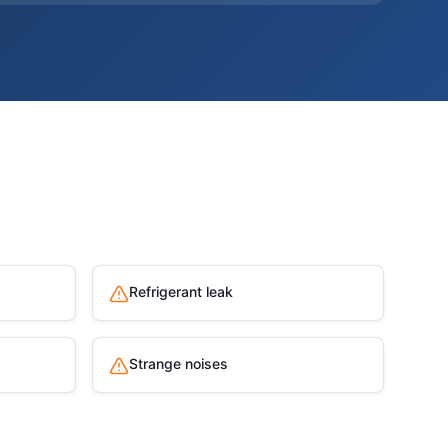
Refrigerant leak
Strange noises