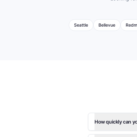
Seattle
Bellevue
Redm
How quickly can y