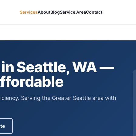
Services
About
Blog
Service Area
Contact
in Seattle, WA —
Affordable
iciency.
Serving the Greater Seattle area with
ate