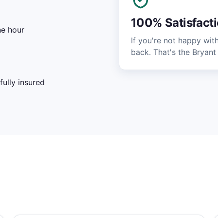
100% Satisfact
he hour
If you're not happy wit
back. That's the Bryant
ully insured