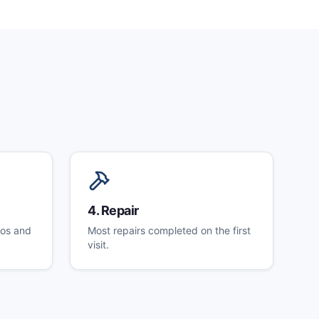
4
.
Repair
tos and
Most repairs completed on the first
visit.