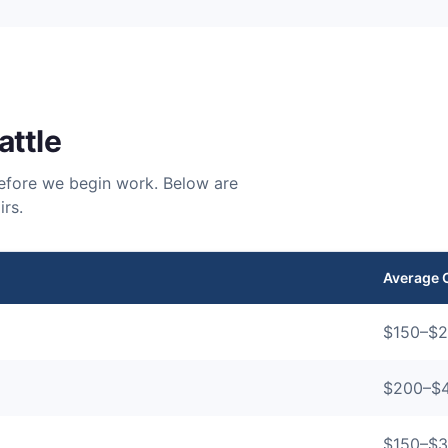
attle
 before we begin work. Below are
rs.
Average 
$
150
–$
2
$
200
–$
$
150
–$
3