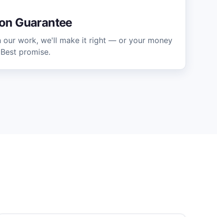
ion Guarantee
h our work, we'll make it right — or your money
 Best promise.