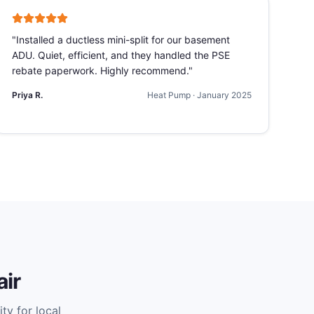
"
Installed a ductless mini-split for our basement
ADU. Quiet, efficient, and they handled the PSE
rebate paperwork. Highly recommend.
"
Priya R.
Heat Pump
·
January 2025
ir
ty for local