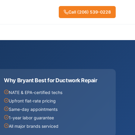
Call
(206) 539-0228
Why Bryant Best for
Ductwork Repair
NATE & EPA-certified techs
Upfront flat-rate pricing
Same-day appointments
1-year labor guarantee
All major brands serviced