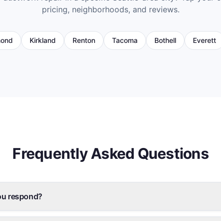
pricing, neighborhoods, and reviews.
ond
Kirkland
Renton
Tacoma
Bothell
Everett
Frequently Asked Questions
ou respond?