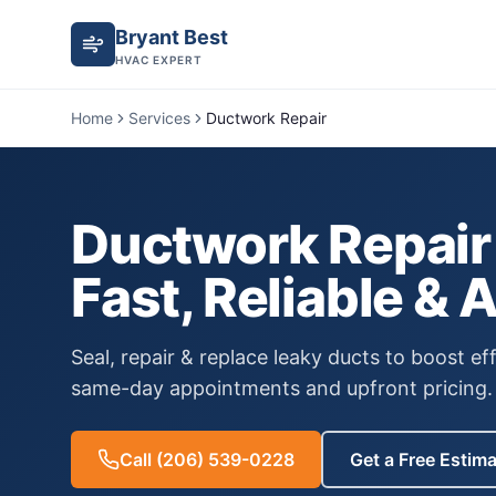
Bryant Best
HVAC EXPERT
Home
Services
Ductwork Repair
Ductwork Repair
Fast, Reliable & 
Seal, repair & replace leaky ducts to boost eff
same-day appointments and upfront pricing.
Call
(206) 539-0228
Get a Free Estim