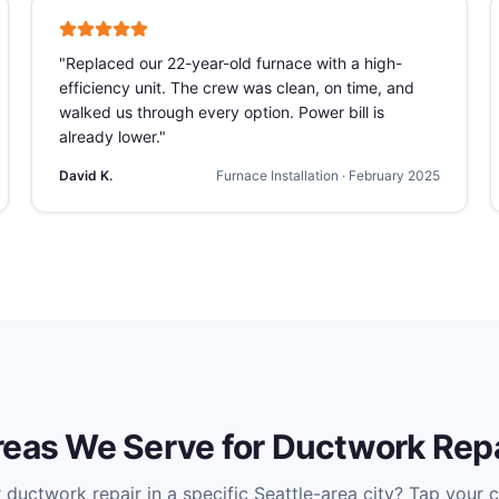
"
Replaced our 22-year-old furnace with a high-
efficiency unit. The crew was clean, on time, and
walked us through every option. Power bill is
already lower.
"
David K.
Furnace Installation
·
February 2025
reas We Serve for
Ductwork Repa
r
ductwork repair
in a specific Seattle-area city? Tap your ci