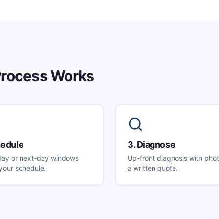
rocess Works
edule
3
.
Diagnose
ay or next-day windows
Up-front diagnosis with pho
t your schedule.
a written quote.