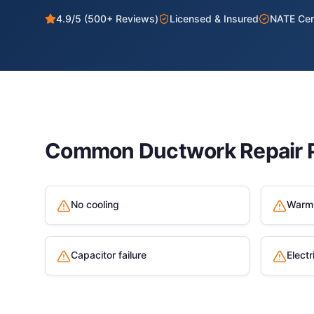
4.9/5 (500+ Reviews)
Licensed & Insured
NATE Cert
Common
Ductwork Repair
P
No cooling
Warm 
Capacitor failure
Electr