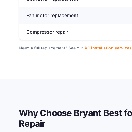
Fan motor replacement
Compressor repair
Need a full replacement? See our
AC installation services
Why Choose Bryant Best f
Repair