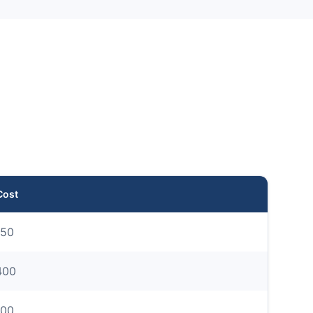
Cost
50
400
00