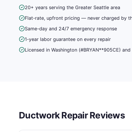
20+ years serving the Greater Seattle area
Flat-rate, upfront pricing — never charged by t
Same-day and 24/7 emergency response
1-year labor guarantee on every repair
Licensed in Washington (#BRYAN**905CE) and f
Ductwork Repair
Reviews