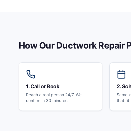
How Our
Ductwork Repair
P
1
.
Call or Book
2
.
Sch
Reach a real person 24/7. We
Same-d
confirm in 30 minutes.
that fi