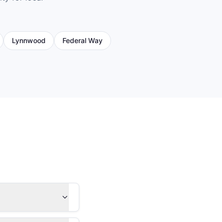
Lynnwood
Federal Way