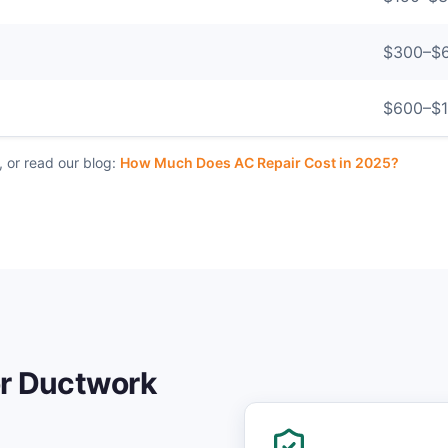
$
300
–$
$
600
–$
, or read our blog:
How Much Does AC Repair Cost in 2025?
or
Ductwork