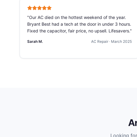
"
Our AC died on the hottest weekend of the year.
Bryant Best had a tech at the door in under 3 hours.
Fixed the capacitor, fair price, no upsell. Lifesavers.
"
Sarah M.
AC Repair
·
March 2025
A
Looking fo