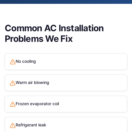
Common
AC Installation
Problems We Fix
No cooling
Warm air blowing
Frozen evaporator coil
Refrigerant leak