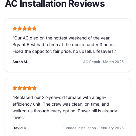
AC Installation
Reviews
"
Our AC died on the hottest weekend of the year.
Bryant Best had a tech at the door in under 3 hours.
Fixed the capacitor, fair price, no upsell. Lifesavers.
"
Sarah M.
AC Repair
·
March 2025
"
Replaced our 22-year-old furnace with a high-
efficiency unit. The crew was clean, on time, and
walked us through every option. Power bill is already
lower.
"
David K.
Furnace Installation
·
February 2025