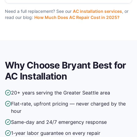
Need a full replacement? See our
AC installation services
, or
read our blog:
How Much Does AC Repair Cost in 2025?
Why Choose Bryant Best for
AC Installation
20+ years serving the Greater Seattle area
Flat-rate, upfront pricing — never charged by the
hour
Same-day and 24/7 emergency response
1-year labor guarantee on every repair