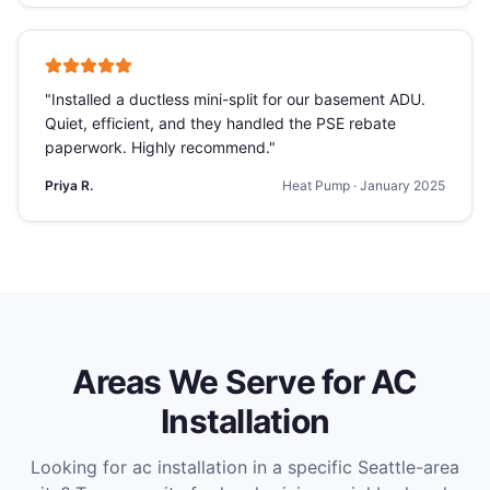
"
Installed a ductless mini-split for our basement ADU.
Quiet, efficient, and they handled the PSE rebate
paperwork. Highly recommend.
"
Priya R.
Heat Pump
·
January 2025
Areas We Serve for
AC
Installation
Looking for
ac installation
in a specific Seattle-area