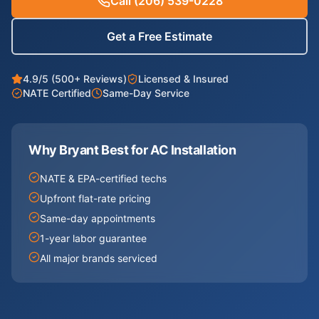
Call
(206) 539-0228
Get a Free Estimate
4.9/5 (500+ Reviews)
Licensed & Insured
NATE Certified
Same-Day Service
Why Bryant Best for
AC Installation
NATE & EPA-certified techs
Upfront flat-rate pricing
Same-day appointments
1-year labor guarantee
All major brands serviced