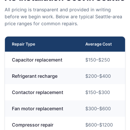
All pricing is transparent and provided in writing
before we begin work. Below are typical Seattle-area
price ranges for common repairs.
Repair Type
Average Cost
Capacitor replacement
$
150
–$
250
Refrigerant recharge
$
200
–$
400
Contactor replacement
$
150
–$
300
Fan motor replacement
$
300
–$
600
Compressor repair
$
600
–$
1200