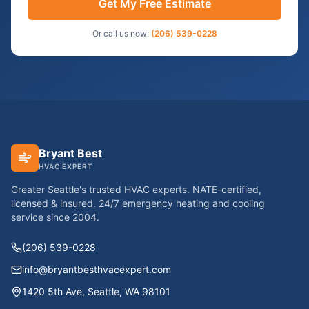
Get My Free Estimate
Or call us now:
(206) 539-0228
Bryant Best
HVAC EXPERT
Greater Seattle's trusted HVAC experts. NATE-certified,
licensed & insured. 24/7 emergency heating and cooling
service since
2004
.
(206) 539-0228
info@bryantbesthvacexpert.com
1420 5th Ave
,
Seattle
,
WA
98101