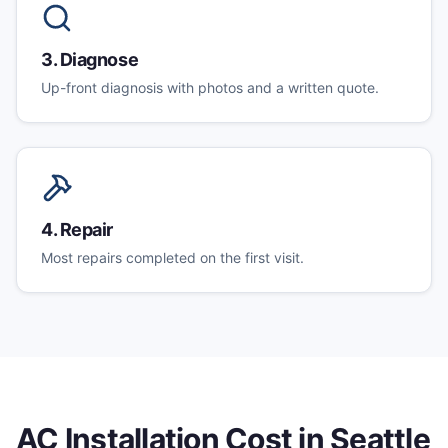
3
.
Diagnose
Up-front diagnosis with photos and a written quote.
4
.
Repair
Most repairs completed on the first visit.
AC Installation
Cost in Seattle