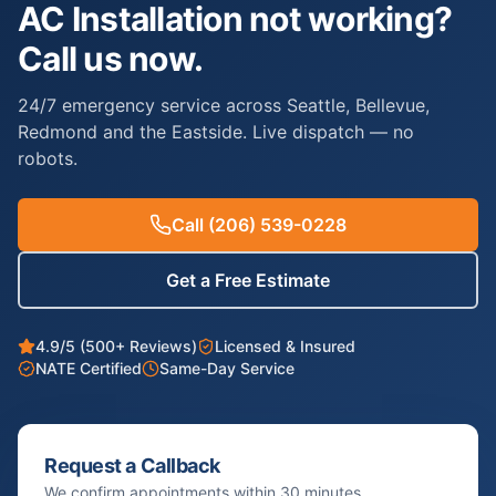
AC Installation not working?
Call us now.
24/7 emergency service across Seattle, Bellevue,
Redmond and the Eastside. Live dispatch — no
robots.
Call
(206) 539-0228
Get a Free Estimate
4.9/5 (500+ Reviews)
Licensed & Insured
NATE Certified
Same-Day Service
Request a Callback
We confirm appointments within 30 minutes.