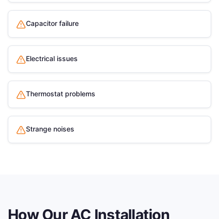
Capacitor failure
Electrical issues
Thermostat problems
Strange noises
How Our
AC Installation