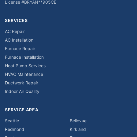
License #
BRYAN**905CE
SERVICES
AC Repair
AC Installation
Furnace Repair
Furnace Installation
Heat Pump Services
HVAC Maintenance
Ductwork Repair
Indoor Air Quality
SERVICE AREA
Seattle
Bellevue
Redmond
Kirkland