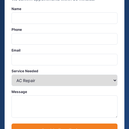
Name
Phone
Email
Service Needed
Message