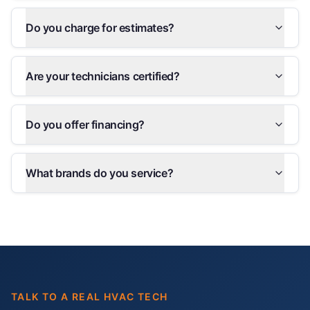
Do you charge for estimates?
Are your technicians certified?
Do you offer financing?
What brands do you service?
TALK TO A REAL HVAC TECH