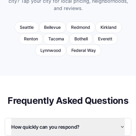
city? Tap your city for local pricing, neighborhoods,
and reviews.
Seattle
Bellevue
Redmond
Kirkland
Renton
Tacoma
Bothell
Everett
Lynnwood
Federal Way
Frequently Asked Questions
How quickly can you respond?