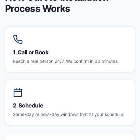
Process Works
1
.
Call or Book
Reach a real person 24/7. We confirm in 30 minutes.
2
.
Schedule
Same-day or next-day windows that fit your schedule.