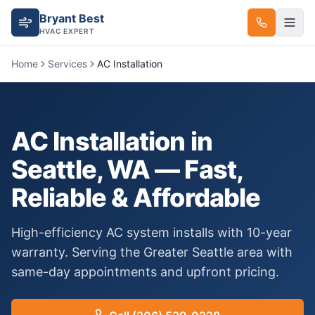
Bryant Best
HVAC EXPERT
Home
Services
AC Installation
AC Installation
in
Seattle, WA — Fast,
Reliable & Affordable
High-efficiency AC system installs with 10-year
warranty.
Serving the Greater Seattle area with
same-day appointments and upfront pricing.