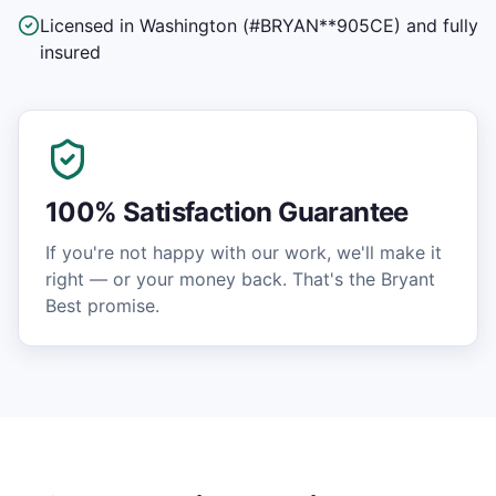
Licensed in Washington (#BRYAN**905CE) and fully
insured
100% Satisfaction Guarantee
If you're not happy with our work, we'll make it
right — or your money back. That's the Bryant
Best promise.