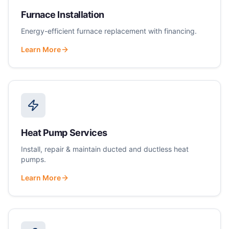
Furnace Installation
Energy-efficient furnace replacement with financing.
Learn More
Heat Pump Services
Install, repair & maintain ducted and ductless heat
pumps.
Learn More