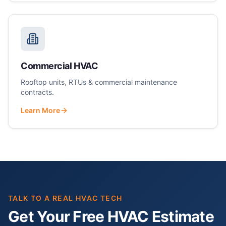
Commercial HVAC
Rooftop units, RTUs & commercial maintenance
contracts.
Learn More
TALK TO A REAL HVAC TECH
Get Your Free HVAC Estimate