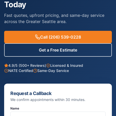
Today
Fast quotes, upfront pricing, and same-day service
across the Greater Seattle area.
Call
(206) 539-0228
Get a Free Estimate
4.9/5 (500+ Reviews)
Licensed & Insured
NATE Certified
Same-Day Service
Request a Callback
We confirm appointments within 30 minutes.
Name