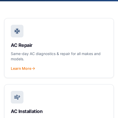
AC Repair
Same-day AC diagnostics & repair for all makes and
models.
Learn More
AC Installation