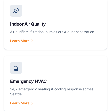
Indoor Air Quality
Air purifiers, filtration, humidifiers & duct sanitization.
Learn More
Emergency HVAC
24/7 emergency heating & cooling response across
Seattle.
Learn More