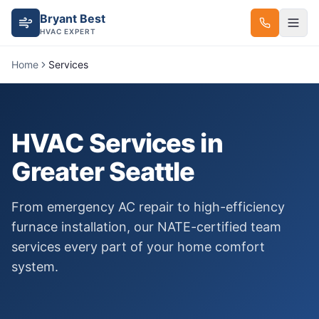
Bryant Best
HVAC EXPERT
Home
Services
HVAC Services in
Greater Seattle
From emergency AC repair to high-efficiency
furnace installation, our NATE-certified team
services every part of your home comfort
system.