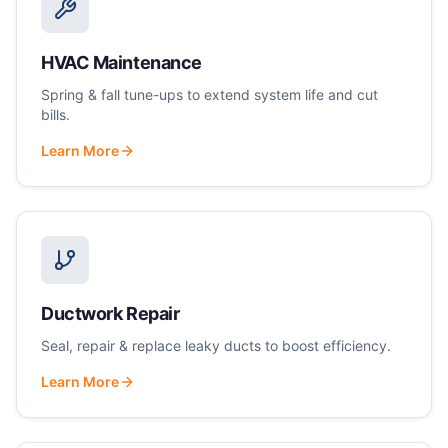
HVAC Maintenance
Spring & fall tune-ups to extend system life and cut
bills.
Learn More
Ductwork Repair
Seal, repair & replace leaky ducts to boost efficiency.
Learn More