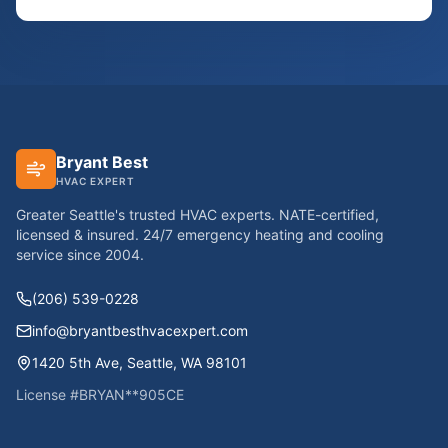
Bryant Best
HVAC EXPERT
Greater Seattle's trusted HVAC experts. NATE-certified,
licensed & insured. 24/7 emergency heating and cooling
service since
2004
.
(206) 539-0228
info@bryantbesthvacexpert.com
1420 5th Ave
,
Seattle
,
WA
98101
License #
BRYAN**905CE