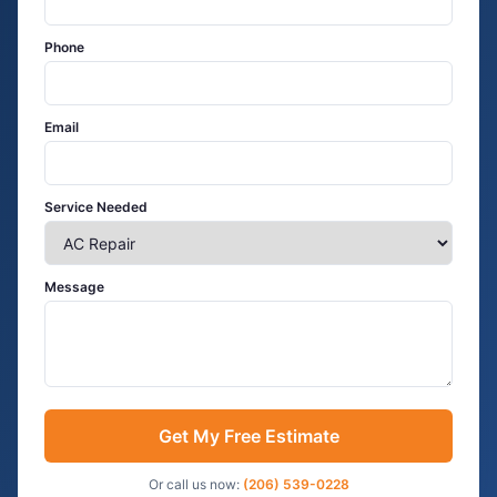
Phone
Email
Service Needed
Message
Get My Free Estimate
Or call us now:
(206) 539-0228