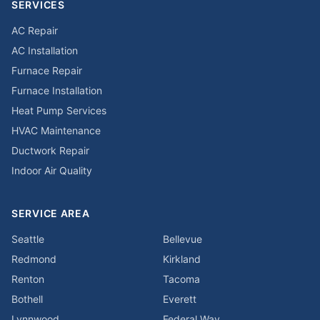
SERVICES
AC Repair
AC Installation
Furnace Repair
Furnace Installation
Heat Pump Services
HVAC Maintenance
Ductwork Repair
Indoor Air Quality
SERVICE AREA
Seattle
Bellevue
Redmond
Kirkland
Renton
Tacoma
Bothell
Everett
Lynnwood
Federal Way