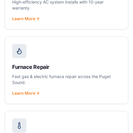
High-efficiency AC system installs with 10-year
warranty.
Learn More
Furnace Repair
Fast gas & electric furnace repair across the Puget
Sound.
Learn More