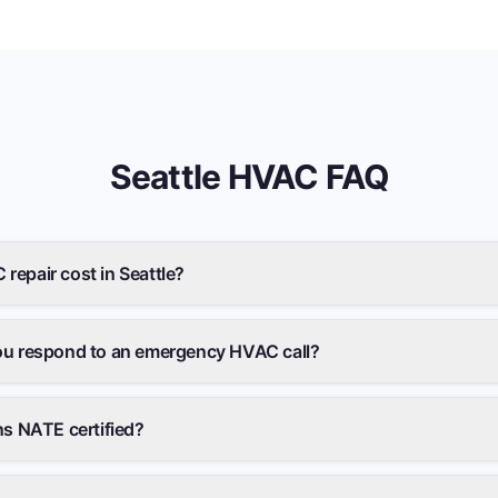
Seattle
HVAC FAQ
epair cost in Seattle?
ou respond to an emergency HVAC call?
ns NATE certified?