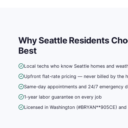
Why
Seattle
Residents Cho
Best
Local techs who know Seattle homes and weat
Upfront flat-rate pricing — never billed by the 
Same-day appointments and 24/7 emergency d
1-year labor guarantee on every job
Licensed in Washington (#BRYAN**905CE) and f