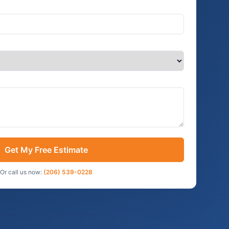
Get My Free Estimate
Or call us now:
(206) 539-0228