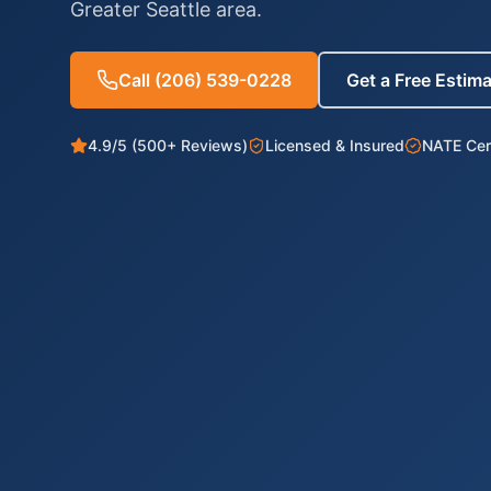
Greater Seattle area.
Call
(206) 539-0228
Get a Free Estim
4.9/5 (500+ Reviews)
Licensed & Insured
NATE Cert