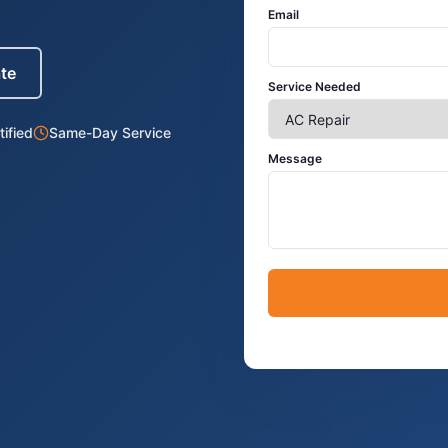
Email
ate
Service Needed
ified
Same-Day Service
Message