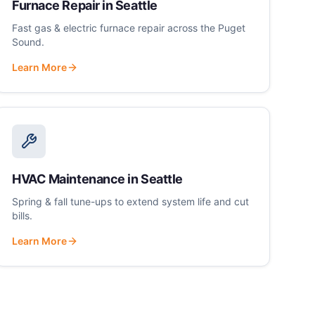
Furnace Repair
in
Seattle
Fast gas & electric furnace repair across the Puget
Sound.
Learn More
HVAC Maintenance
in
Seattle
Spring & fall tune-ups to extend system life and cut
bills.
Learn More