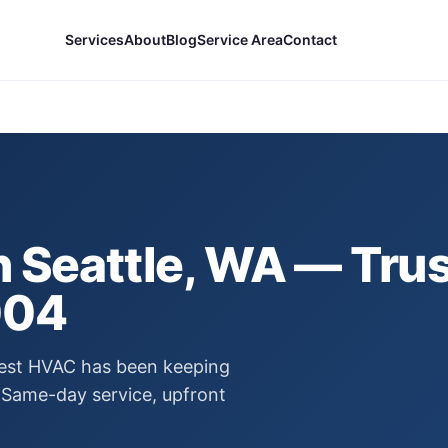
Services
About
Blog
Service Area
Contact
n
Seattle
, WA — Trus
004
 Best HVAC has been keeping
Same-day service, upfront