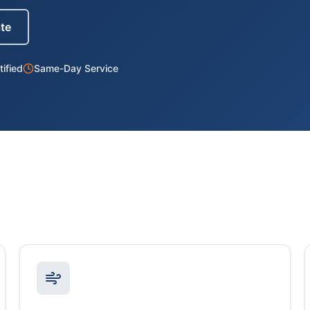
ate
ified
Same-Day Service