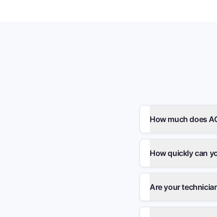
How much does AC r
How quickly can y
Are your technicia