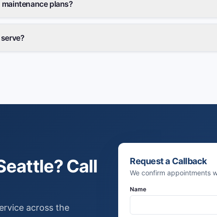
 maintenance plans?
 serve?
eattle? Call
Request a Callback
We confirm appointments wi
Name
ervice across the