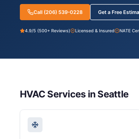
Call
(206) 539-0228
Get a Free Estim
4.9/5 (500+ Reviews)
Licensed & Insured
NATE Cert
HVAC Services in
Seattle