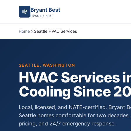
Bryant Best
HVAC EXPERT
Home
Seattle HVAC Services
SEATTLE
, WASHINGTON
HVAC Services i
Cooling Since
2
Local, licensed, and NATE-certified. Bryant
Seattle
homes comfortable for two decades. 
pricing, and 24/7 emergency response.