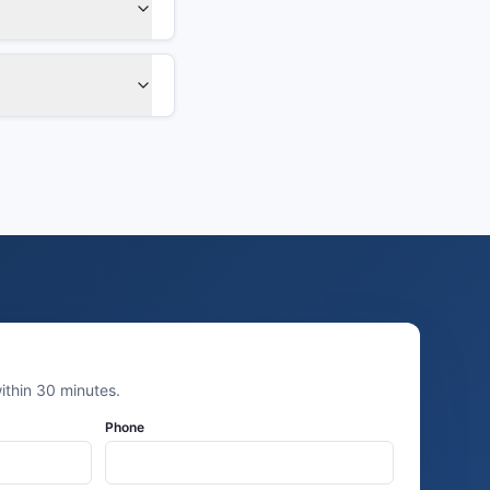
thin 30 minutes.
Phone