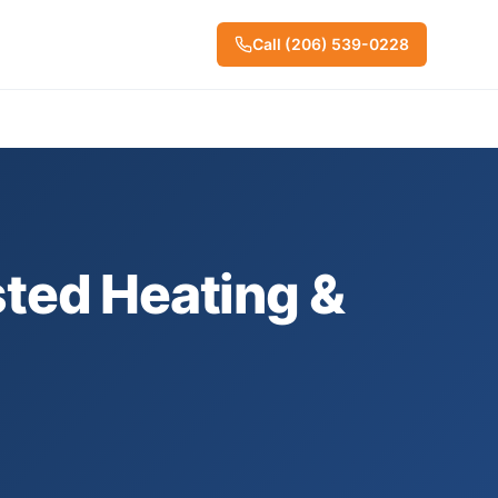
Call
(206) 539-0228
ted Heating &