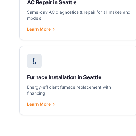
AC Repair
in
Seattle
Same-day AC diagnostics & repair for all makes and
models.
Learn More
Furnace Installation
in
Seattle
Energy-efficient furnace replacement with
financing.
Learn More