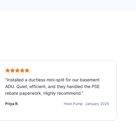
"
Installed a ductless mini-split for our basement
ADU. Quiet, efficient, and they handled the PSE
rebate paperwork. Highly recommend.
"
Priya R.
Heat Pump
·
January 2025