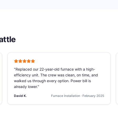
attle
"
Replaced our 22-year-old furnace with a high-
efficiency unit. The crew was clean, on time, and
walked us through every option. Power bill is
already lower.
"
David K.
Furnace Installation
·
February 2025