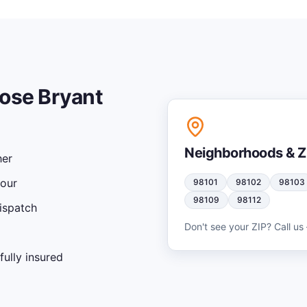
ose Bryant
Neighborhoods & Z
her
hour
98101
98102
98103
98109
98112
ispatch
Don't see your ZIP? Call us 
ully insured