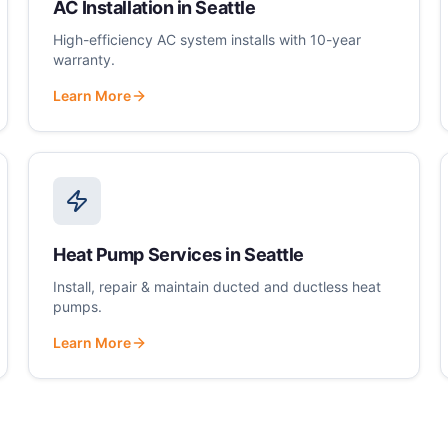
AC Installation
in
Seattle
High-efficiency AC system installs with 10-year
warranty.
Learn More
Heat Pump Services
in
Seattle
Install, repair & maintain ducted and ductless heat
pumps.
Learn More