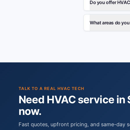
Do you offer HVAC
What areas do you
TALK TO A REAL HVAC TECH
Need HVAC service in S
now.
Fast quotes, upfront pricing, and same-day s