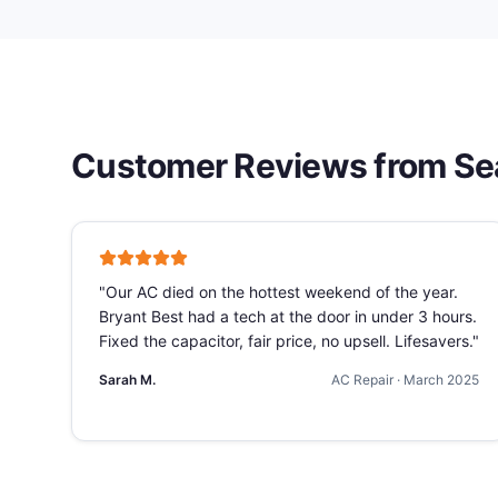
Customer Reviews from
Se
"
Our AC died on the hottest weekend of the year.
Bryant Best had a tech at the door in under 3 hours.
Fixed the capacitor, fair price, no upsell. Lifesavers.
"
Sarah M.
AC Repair
·
March 2025