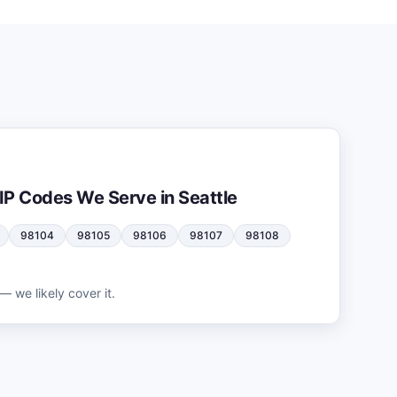
IP Codes We Serve in
Seattle
98104
98105
98106
98107
98108
— we likely cover it.