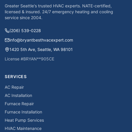
Greater Seattle's trusted HVAC experts. NATE-certified,
licensed & insured. 24/7 emergency heating and cooling
service since
2004
.
(206) 539-0228
info@bryantbesthvacexpert.com
1420 5th Ave
,
Seattle
,
WA
98101
License #
BRYAN**905CE
SERVICES
AC Repair
AC Installation
Furnace Repair
Furnace Installation
Heat Pump Services
HVAC Maintenance