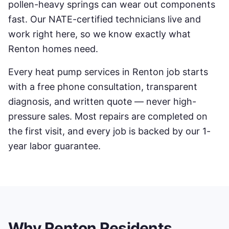
pollen-heavy springs can wear out components
fast. Our NATE-certified technicians live and
work right here, so we know exactly what
Renton
homes need.
Every
heat pump services
in
Renton
job starts
with a free phone consultation, transparent
diagnosis, and written quote — never high-
pressure sales. Most repairs are completed on
the first visit, and every job is backed by our 1-
year labor guarantee.
Why
Renton
Residents