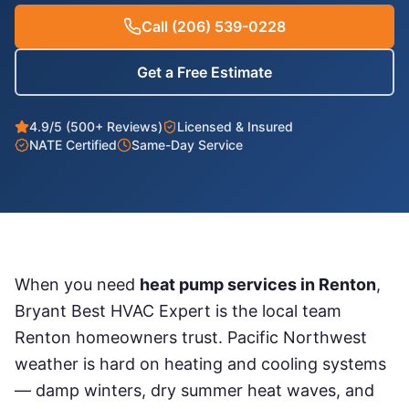
Call
(206) 539-0228
Get a Free Estimate
4.9/5 (500+ Reviews)
Licensed & Insured
NATE Certified
Same-Day Service
When you need
heat pump services
in
Renton
,
Bryant Best HVAC Expert is the local team
Renton
homeowners trust. Pacific Northwest
weather is hard on heating and cooling systems
— damp winters, dry summer heat waves, and