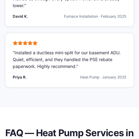
lower.
"
David K.
Furnace Installation
·
February 2025
"
Installed a ductless mini-split for our basement ADU.
Quiet, efficient, and they handled the PSE rebate
paperwork. Highly recommend.
"
Priya R.
Heat Pump
·
January 2025
FAQ —
Heat Pump Services
in