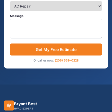
Message
Get My Free Estimate
Or call us now:
(206) 539-0228
Bryant Best
HVAC EXPERT