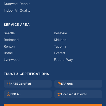
Ductwork Repair
Indoor Air Quality
SERVICE AREA
Seattle
Bellevue
Redmond
Kirkland
Renton
Tacoma
Bothell
Everett
Lynnwood
Federal Way
TRUST & CERTIFICATIONS
NATE Certified
EPA 608
BBB A+
Licensed & Insured