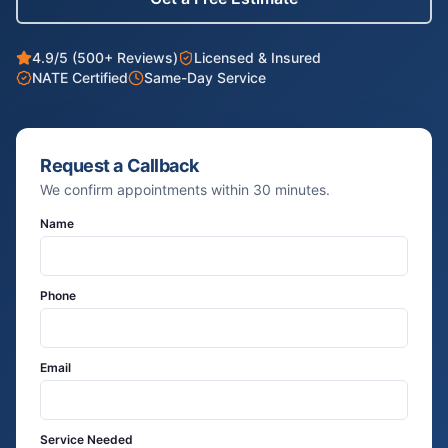
4.9/5 (500+ Reviews)
Licensed & Insured
NATE Certified
Same-Day Service
Request a Callback
We confirm appointments within 30 minutes.
Name
Phone
Email
Service Needed