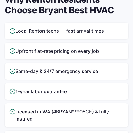
Choose Bryant Best HVAC
Local Renton techs — fast arrival times
Upfront flat-rate pricing on every job
Same-day & 24/7 emergency service
1-year labor guarantee
Licensed in WA (#BRYAN**905CE) & fully
insured