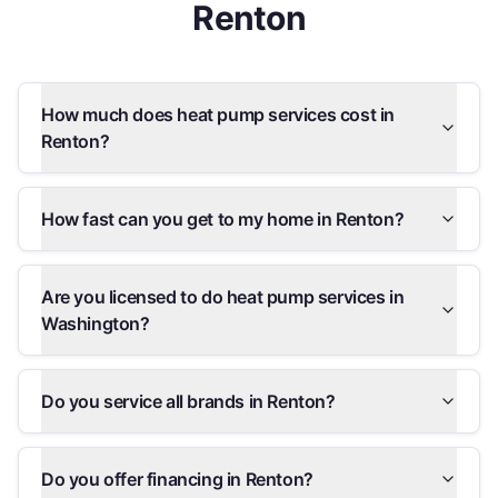
Renton
How much does heat pump services cost in
Renton?
How fast can you get to my home in Renton?
Are you licensed to do heat pump services in
Washington?
Do you service all brands in Renton?
Do you offer financing in Renton?