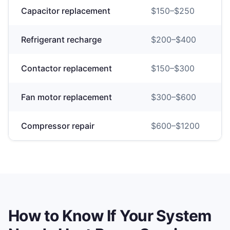
Capacitor replacement
$
150
–$
250
Refrigerant recharge
$
200
–$
400
Contactor replacement
$
150
–$
300
Fan motor replacement
$
300
–$
600
Compressor repair
$
600
–$
1200
How to Know If Your System