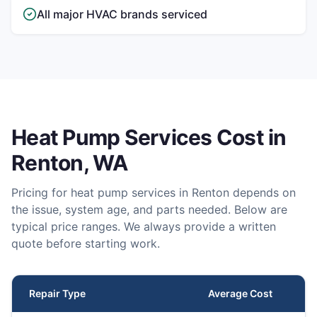
All major HVAC brands serviced
Heat Pump Services
Cost in
Renton
, WA
Pricing for
heat pump services
in
Renton
depends on
the issue, system age, and parts needed. Below are
typical price ranges. We always provide a written
quote before starting work.
Repair Type
Average Cost