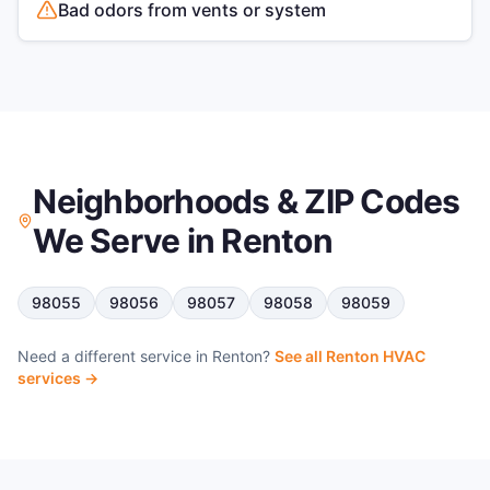
Bad odors from vents or system
Neighborhoods & ZIP Codes
We Serve in
Renton
98055
98056
98057
98058
98059
Need a different service in
Renton
?
See all
Renton
HVAC
services →