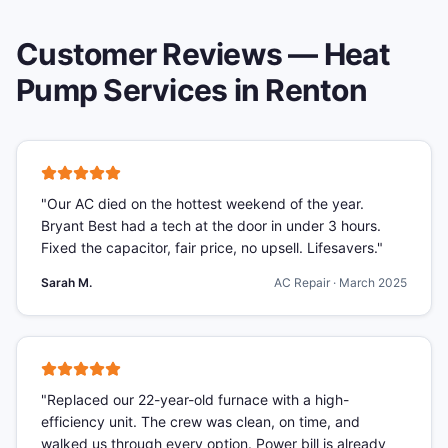
Customer Reviews —
Heat
Pump Services
in
Renton
"
Our AC died on the hottest weekend of the year.
Bryant Best had a tech at the door in under 3 hours.
Fixed the capacitor, fair price, no upsell. Lifesavers.
"
Sarah M.
AC Repair
·
March 2025
"
Replaced our 22-year-old furnace with a high-
efficiency unit. The crew was clean, on time, and
walked us through every option. Power bill is already