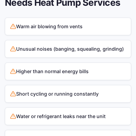
Needs
Heat Pump Services
Warm air blowing from vents
Unusual noises (banging, squealing, grinding)
Higher than normal energy bills
Short cycling or running constantly
Water or refrigerant leaks near the unit