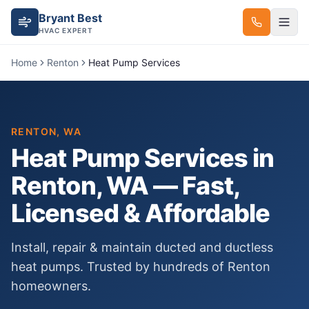
Bryant Best
HVAC EXPERT
Home
Renton
Heat Pump Services
RENTON
, WA
Heat Pump Services
in
Renton
, WA — Fast,
Licensed & Affordable
Install, repair & maintain ducted and ductless
heat pumps.
Trusted by hundreds of
Renton
homeowners.