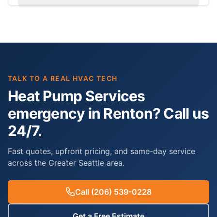
TALK TO A REAL HVAC TECH
Heat Pump Services
emergency in Renton? Call us
24/7.
Fast quotes, upfront pricing, and same-day service
across the Greater Seattle area.
Call
(206) 539-0228
Get a Free Estimate