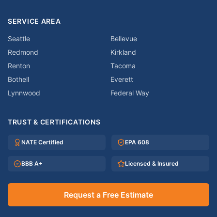
SERVICE AREA
Seattle
Bellevue
Redmond
Kirkland
Renton
Tacoma
Bothell
Everett
Lynnwood
Federal Way
TRUST & CERTIFICATIONS
NATE Certified
EPA 608
BBB A+
Licensed & Insured
Request a Free Estimate