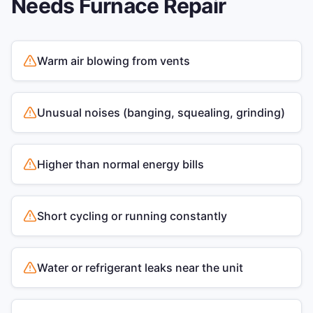
Needs
Furnace Repair
Warm air blowing from vents
Unusual noises (banging, squealing, grinding)
Higher than normal energy bills
Short cycling or running constantly
Water or refrigerant leaks near the unit