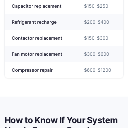
Capacitor replacement
$
150
–$
250
Refrigerant recharge
$
200
–$
400
Contactor replacement
$
150
–$
300
Fan motor replacement
$
300
–$
600
Compressor repair
$
600
–$
1200
How to Know If Your System