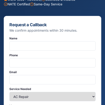
NATE Certified
Same-Day Service
Request a Callback
We confirm appointments within 30 minutes.
Name
Phone
Email
Service Needed