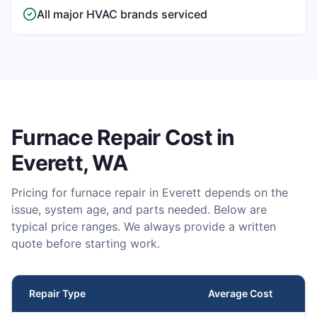
All major HVAC brands serviced
Furnace Repair
Cost in
Everett
, WA
Pricing for
furnace repair
in
Everett
depends on the
issue, system age, and parts needed. Below are
typical price ranges. We always provide a written
quote before starting work.
Repair Type
Average Cost