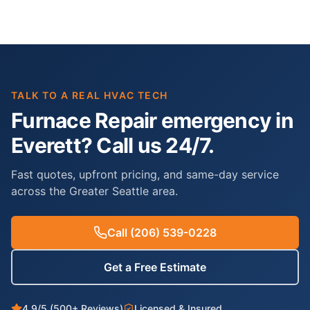
TALK TO A REAL HVAC TECH
Furnace Repair emergency in
Everett? Call us 24/7.
Fast quotes, upfront pricing, and same-day service
across the Greater Seattle area.
Call
(206) 539-0228
Get a Free Estimate
4.9/5 (500+ Reviews)
Licensed & Insured