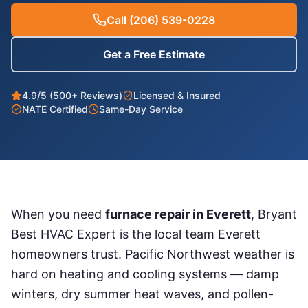
Call
(206) 539-0228
Get a Free Estimate
4.9/5 (500+ Reviews)
Licensed & Insured
NATE Certified
Same-Day Service
When you need
furnace repair
in
Everett
, Bryant
Best HVAC Expert is the local team
Everett
homeowners trust. Pacific Northwest weather is
hard on heating and cooling systems — damp
winters, dry summer heat waves, and pollen-