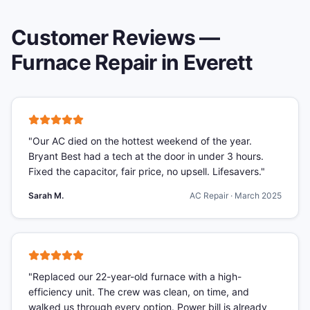
Customer Reviews —
Furnace Repair
in
Everett
"
Our AC died on the hottest weekend of the year.
Bryant Best had a tech at the door in under 3 hours.
Fixed the capacitor, fair price, no upsell. Lifesavers.
"
Sarah M.
AC Repair
·
March 2025
"
Replaced our 22-year-old furnace with a high-
efficiency unit. The crew was clean, on time, and
walked us through every option. Power bill is already