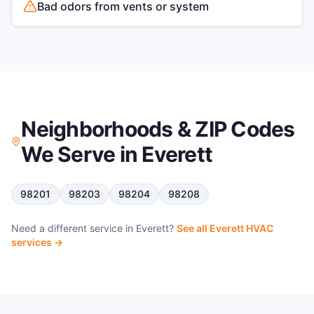
Bad odors from vents or system
Neighborhoods & ZIP Codes
We Serve in
Everett
98201
98203
98204
98208
Need a different service in
Everett
?
See all
Everett
HVAC
services →