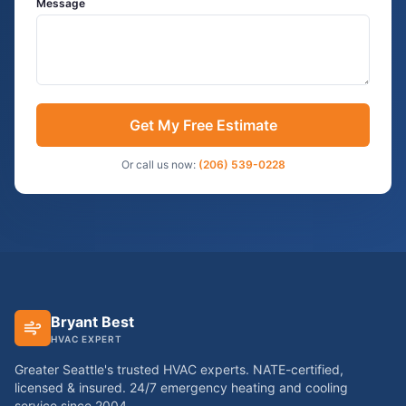
Message
Get My Free Estimate
Or call us now:
(206) 539-0228
Bryant Best
HVAC EXPERT
Greater Seattle's trusted HVAC experts. NATE-certified,
licensed & insured. 24/7 emergency heating and cooling
service since
2004
.