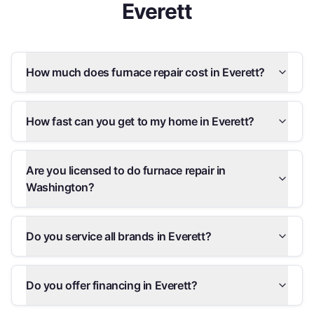
Everett
How much does furnace repair cost in Everett?
How fast can you get to my home in Everett?
Are you licensed to do furnace repair in
Washington?
Do you service all brands in Everett?
Do you offer financing in Everett?