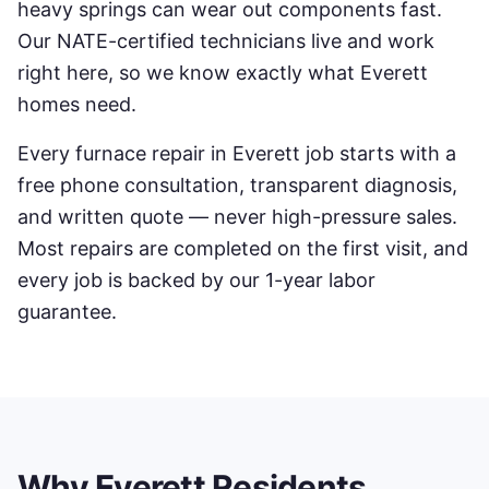
heavy springs can wear out components fast.
Our NATE-certified technicians live and work
right here, so we know exactly what
Everett
homes need.
Every
furnace repair
in
Everett
job starts with a
free phone consultation, transparent diagnosis,
and written quote — never high-pressure sales.
Most repairs are completed on the first visit, and
every job is backed by our 1-year labor
guarantee.
Why
Everett
Residents