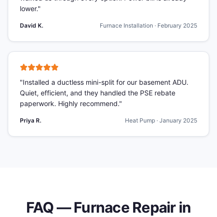
lower.
"
David K.
Furnace Installation
·
February 2025
"
Installed a ductless mini-split for our basement ADU.
Quiet, efficient, and they handled the PSE rebate
paperwork. Highly recommend.
"
Priya R.
Heat Pump
·
January 2025
FAQ —
Furnace Repair
in