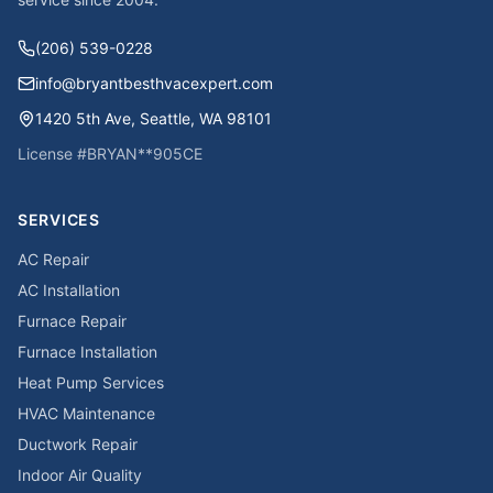
(206) 539-0228
info@bryantbesthvacexpert.com
1420 5th Ave
,
Seattle
,
WA
98101
License #
BRYAN**905CE
SERVICES
AC Repair
AC Installation
Furnace Repair
Furnace Installation
Heat Pump Services
HVAC Maintenance
Ductwork Repair
Indoor Air Quality