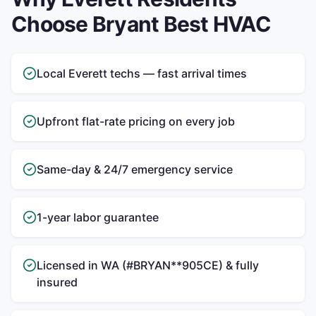
Choose Bryant Best HVAC
Local Everett techs — fast arrival times
Upfront flat-rate pricing on every job
Same-day & 24/7 emergency service
1-year labor guarantee
Licensed in WA (#BRYAN**905CE) & fully
insured