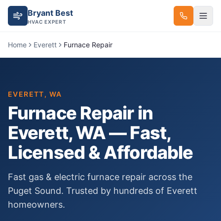
Bryant Best
HVAC EXPERT
Home
Everett
Furnace Repair
EVERETT
, WA
Furnace Repair
in
Everett
, WA — Fast,
Licensed & Affordable
Fast gas & electric furnace repair across the
Puget Sound.
Trusted by hundreds of
Everett
homeowners.