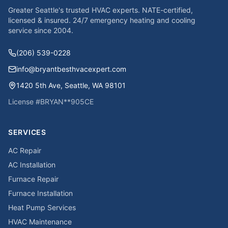
Greater Seattle's trusted HVAC experts. NATE-certified,
licensed & insured. 24/7 emergency heating and cooling
service since
2004
.
(206) 539-0228
info@bryantbesthvacexpert.com
1420 5th Ave
,
Seattle
,
WA
98101
License #
BRYAN**905CE
SERVICES
AC Repair
AC Installation
Furnace Repair
Furnace Installation
Heat Pump Services
HVAC Maintenance