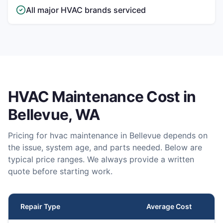
All major HVAC brands serviced
HVAC Maintenance
Cost in
Bellevue
, WA
Pricing for
hvac maintenance
in
Bellevue
depends on
the issue, system age, and parts needed. Below are
typical price ranges. We always provide a written
quote before starting work.
Repair Type
Average Cost