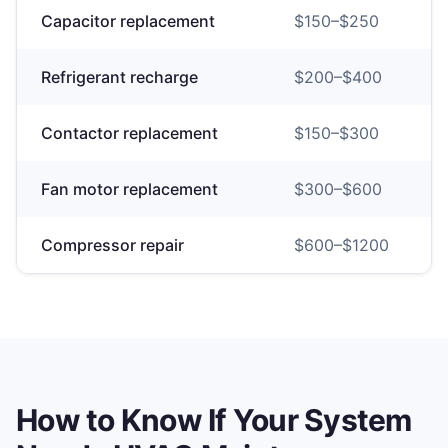
Capacitor replacement
$
150
–$
250
Refrigerant recharge
$
200
–$
400
Contactor replacement
$
150
–$
300
Fan motor replacement
$
300
–$
600
Compressor repair
$
600
–$
1200
How to Know If Your System