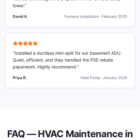
lower.
"
David K.
Furnace Installation
·
February 2025
"
Installed a ductless mini-split for our basement ADU.
Quiet, efficient, and they handled the PSE rebate
paperwork. Highly recommend.
"
Priya R.
Heat Pump
·
January 2025
FAQ —
HVAC Maintenance
in