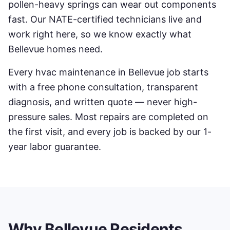
pollen-heavy springs can wear out components
fast. Our NATE-certified technicians live and
work right here, so we know exactly what
Bellevue
homes need.
Every
hvac maintenance
in
Bellevue
job starts
with a free phone consultation, transparent
diagnosis, and written quote — never high-
pressure sales. Most repairs are completed on
the first visit, and every job is backed by our 1-
year labor guarantee.
Why
Bellevue
Residents