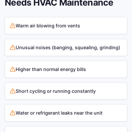
Needs
HVAC Maintenance
Warm air blowing from vents
Unusual noises (banging, squealing, grinding)
Higher than normal energy bills
Short cycling or running constantly
Water or refrigerant leaks near the unit