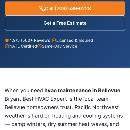
Call
(206) 539-0228
Get a Free Estimate
4.9/5 (500+ Reviews)
Licensed & Insured
NATE Certified
Same-Day Service
When you need
hvac maintenance
in
Bellevue
,
Bryant Best HVAC Expert is the local team
Bellevue
homeowners trust. Pacific Northwest
weather is hard on heating and cooling systems
— damp winters, dry summer heat waves, and