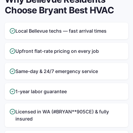
Choose Bryant Best HVAC
Local Bellevue techs — fast arrival times
Upfront flat-rate pricing on every job
Same-day & 24/7 emergency service
1-year labor guarantee
Licensed in WA (#BRYAN**905CE) & fully
insured