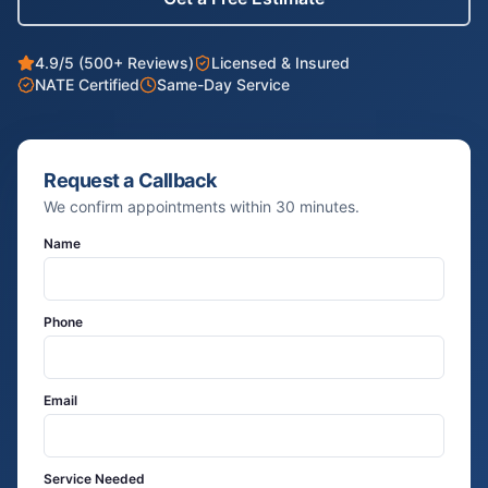
4.9/5 (500+ Reviews)
Licensed & Insured
NATE Certified
Same-Day Service
Request a Callback
We confirm appointments within 30 minutes.
Name
Phone
Email
Service Needed