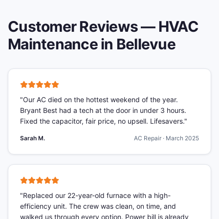
Customer Reviews —
HVAC
Maintenance
in
Bellevue
"
Our AC died on the hottest weekend of the year.
Bryant Best had a tech at the door in under 3 hours.
Fixed the capacitor, fair price, no upsell. Lifesavers.
"
Sarah M.
AC Repair
·
March 2025
"
Replaced our 22-year-old furnace with a high-
efficiency unit. The crew was clean, on time, and
walked us through every option. Power bill is already