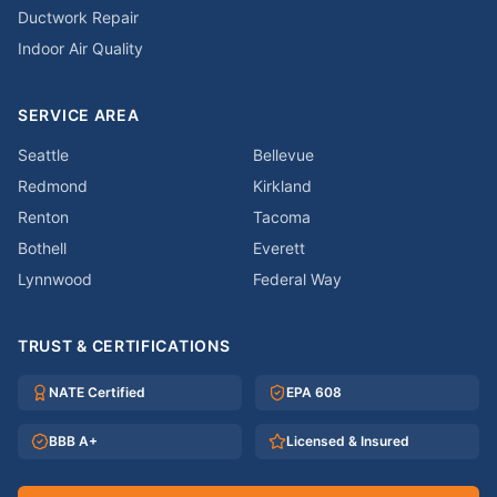
Ductwork Repair
Indoor Air Quality
SERVICE AREA
Seattle
Bellevue
Redmond
Kirkland
Renton
Tacoma
Bothell
Everett
Lynnwood
Federal Way
TRUST & CERTIFICATIONS
NATE Certified
EPA 608
BBB A+
Licensed & Insured