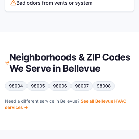
Bad odors from vents or system
Neighborhoods & ZIP Codes
We Serve in
Bellevue
98004
98005
98006
98007
98008
Need a different service in
Bellevue
?
See all
Bellevue
HVAC
services →