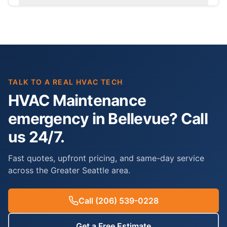
TALK TO A REAL HVAC TECH
HVAC Maintenance
emergency in Bellevue? Call
us 24/7.
Fast quotes, upfront pricing, and same-day service
across the Greater Seattle area.
Call
(206) 539-0228
Get a Free Estimate