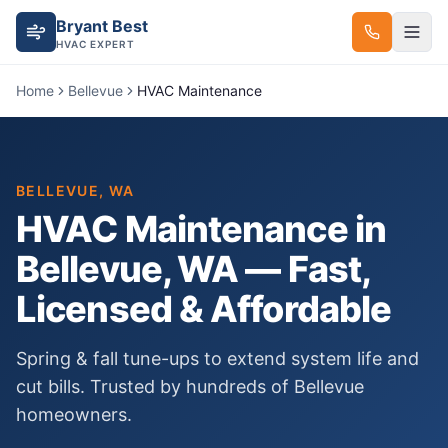
Bryant Best
HVAC EXPERT
Home
Bellevue
HVAC Maintenance
BELLEVUE
, WA
HVAC Maintenance
in
Bellevue
, WA — Fast,
Licensed & Affordable
Spring & fall tune-ups to extend system life and
cut bills.
Trusted by hundreds of
Bellevue
homeowners.