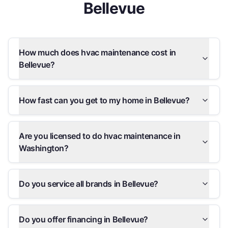
Bellevue
How much does hvac maintenance cost in
Bellevue?
How fast can you get to my home in Bellevue?
Are you licensed to do hvac maintenance in
Washington?
Do you service all brands in Bellevue?
Do you offer financing in Bellevue?