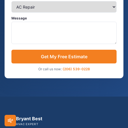
Message
Get My Free Estimate
Or call us now:
(206) 539-0228
Bryant Best
HVAC EXPERT