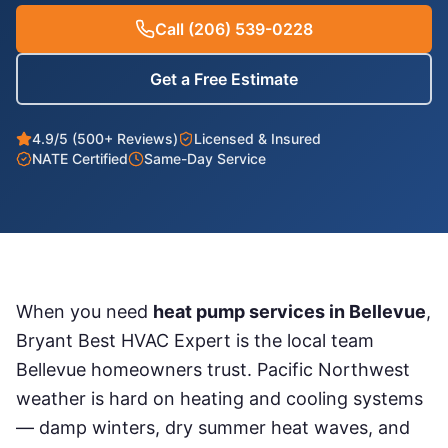
Call
(206) 539-0228
Get a Free Estimate
4.9/5 (500+ Reviews)
Licensed & Insured
NATE Certified
Same-Day Service
When you need
heat pump services
in
Bellevue
,
Bryant Best HVAC Expert is the local team
Bellevue
homeowners trust. Pacific Northwest
weather is hard on heating and cooling systems
— damp winters, dry summer heat waves, and