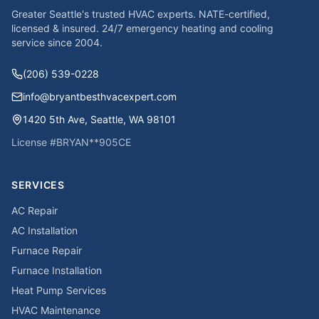
Greater Seattle's trusted HVAC experts. NATE-certified,
licensed & insured. 24/7 emergency heating and cooling
service since
2004
.
(206) 539-0228
info@bryantbesthvacexpert.com
1420 5th Ave
,
Seattle
,
WA
98101
License #
BRYAN**905CE
SERVICES
AC Repair
AC Installation
Furnace Repair
Furnace Installation
Heat Pump Services
HVAC Maintenance