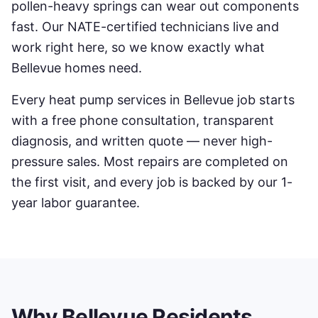
pollen-heavy springs can wear out components
fast. Our NATE-certified technicians live and
work right here, so we know exactly what
Bellevue
homes need.
Every
heat pump services
in
Bellevue
job starts
with a free phone consultation, transparent
diagnosis, and written quote — never high-
pressure sales. Most repairs are completed on
the first visit, and every job is backed by our 1-
year labor guarantee.
Why
Bellevue
Residents