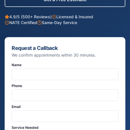
4.9/5 (500+ Reviews)
Licensed & Insured
NATE Certified
Same-Day Service
Request a Callback
We confirm appointments within 30 minutes.
Name
Phone
Email
Service Needed