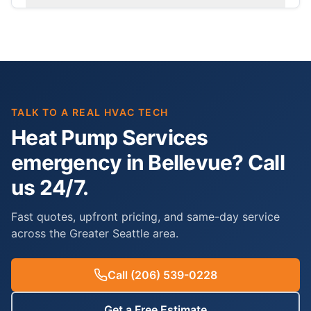
TALK TO A REAL HVAC TECH
Heat Pump Services
emergency in Bellevue? Call
us 24/7.
Fast quotes, upfront pricing, and same-day service
across the Greater Seattle area.
Call
(206) 539-0228
Get a Free Estimate