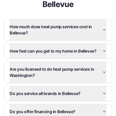
Bellevue
How much does heat pump services cost in
Bellevue?
How fast can you get to my home in Bellevue?
Are you licensed to do heat pump services in
Washington?
Do you service all brands in Bellevue?
Do you offer financing in Bellevue?