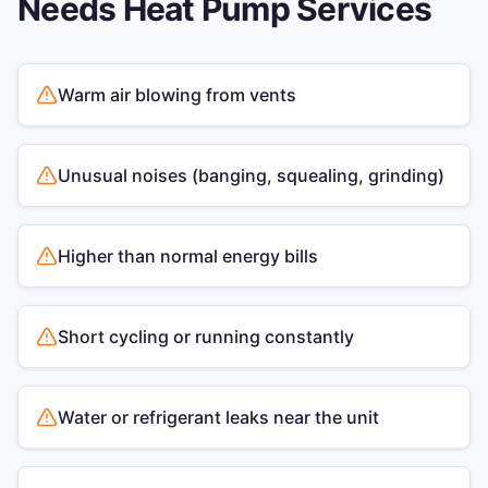
Needs
Heat Pump Services
Warm air blowing from vents
Unusual noises (banging, squealing, grinding)
Higher than normal energy bills
Short cycling or running constantly
Water or refrigerant leaks near the unit