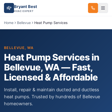
Bryant Best
HVAC EXPERT
Home
Bellevue
Heat Pump Services
BELLEVUE
, WA
Heat Pump Services
in
Bellevue
, WA — Fast,
Licensed & Affordable
Install, repair & maintain ducted and ductless
heat pumps.
Trusted by hundreds of
Bellevue
homeowners.