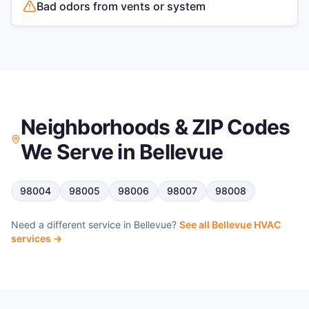
Bad odors from vents or system
Neighborhoods & ZIP Codes
We Serve in
Bellevue
98004
98005
98006
98007
98008
Need a different service in
Bellevue
?
See all
Bellevue
HVAC
services →