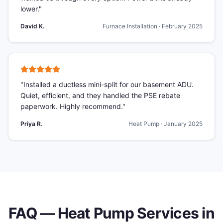
lower.
"
David K.
Furnace Installation
·
February 2025
"
Installed a ductless mini-split for our basement ADU.
Quiet, efficient, and they handled the PSE rebate
paperwork. Highly recommend.
"
Priya R.
Heat Pump
·
January 2025
FAQ —
Heat Pump Services
in