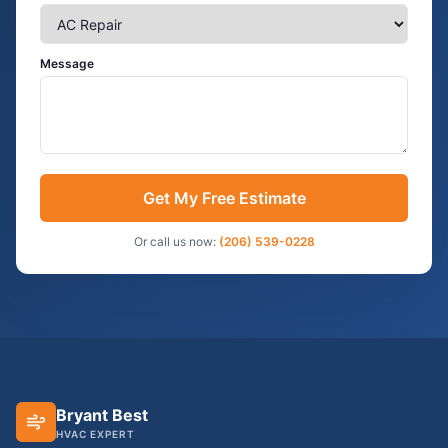
Message
Get My Free Estimate
Or call us now:
(206) 539-0228
Bryant Best
HVAC EXPERT