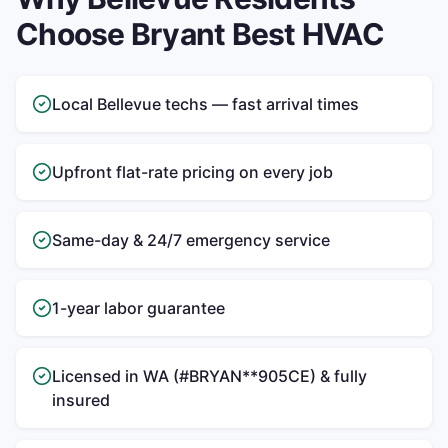
Choose Bryant Best HVAC
Local Bellevue techs — fast arrival times
Upfront flat-rate pricing on every job
Same-day & 24/7 emergency service
1-year labor guarantee
Licensed in WA (#BRYAN**905CE) & fully
insured