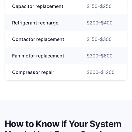
Capacitor replacement
$
150
–$
250
Refrigerant recharge
$
200
–$
400
Contactor replacement
$
150
–$
300
Fan motor replacement
$
300
–$
600
Compressor repair
$
600
–$
1200
How to Know If Your System