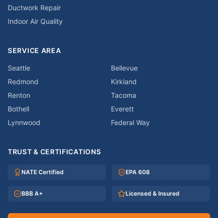
Ductwork Repair
Indoor Air Quality
SERVICE AREA
Seattle
Bellevue
Redmond
Kirkland
Renton
Tacoma
Bothell
Everett
Lynnwood
Federal Way
TRUST & CERTIFICATIONS
NATE Certified
EPA 608
BBB A+
Licensed & Insured