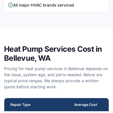
All major HVAC brands serviced
Heat Pump Services
Cost in
Bellevue
, WA
Pricing for
heat pump services
in
Bellevue
depends on
the issue, system age, and parts needed. Below are
typical price ranges. We always provide a written
quote before starting work.
Repair Type
Average Cost