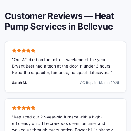
Customer Reviews —
Heat
Pump Services
in
Bellevue
"
Our AC died on the hottest weekend of the year.
Bryant Best had a tech at the door in under 3 hours.
Fixed the capacitor, fair price, no upsell. Lifesavers.
"
Sarah M.
AC Repair
·
March 2025
"
Replaced our 22-year-old furnace with a high-
efficiency unit. The crew was clean, on time, and
walked us through every option. Power bill is already